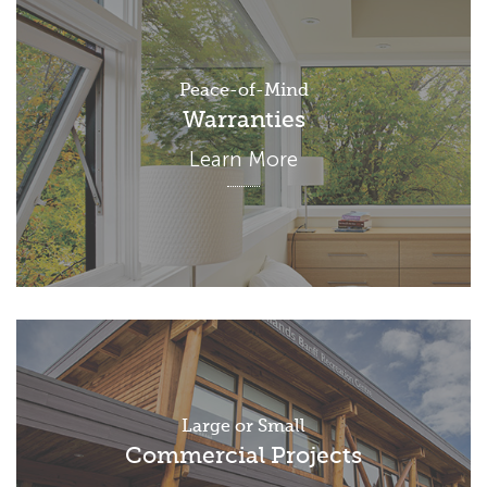
Peace-of-Mind
Warranties
Learn More
Large or Small
Commercial Projects