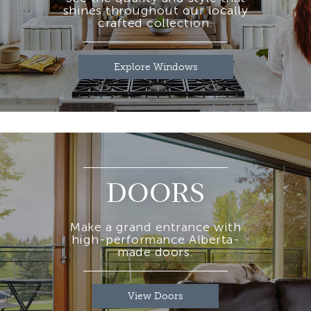
shines throughout our locally
crafted collection.
Explore Windows
DOORS
Make a grand entrance with
high-performance Alberta-
made doors.
View Doors