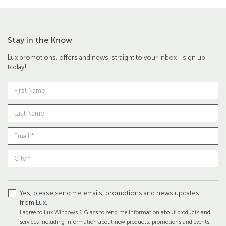
Stay in the Know
Lux promotions, offers and news, straight to your inbox - sign up
today!
Yes, please send me emails, promotions and news updates
from Lux.
I agree to Lux Windows & Glass to send me information about products and
services including information about new products, promotions and events,