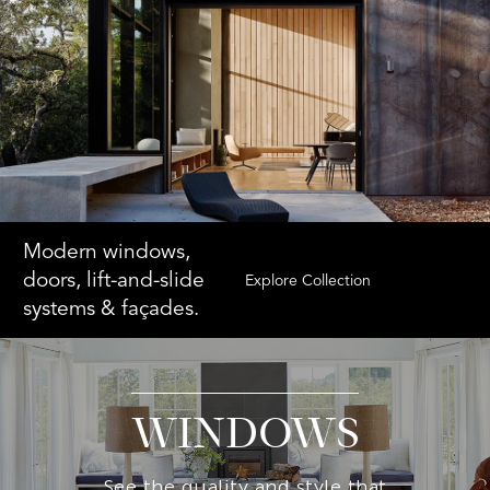
Modern windows,
doors, lift-and-slide
Explore Collection
systems & façades.
WINDOWS
See the quality and style that