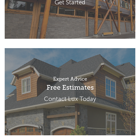
Get Started
Expert Advice
Free Estimates
Contact Lux Today