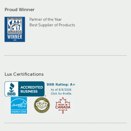
Proud Winner
Partner of the Year
Best Supplier of Products
Lux Certifications