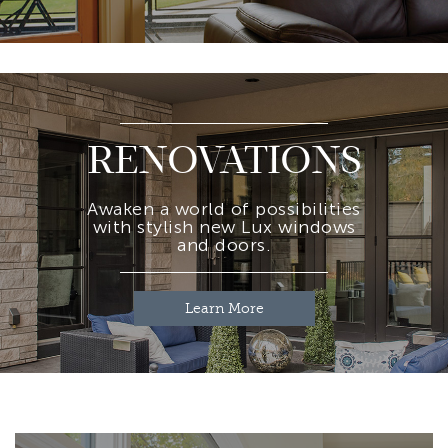
RENOVATIONS
Awaken a world of possibilities
with stylish new Lux windows
and doors.
Learn More