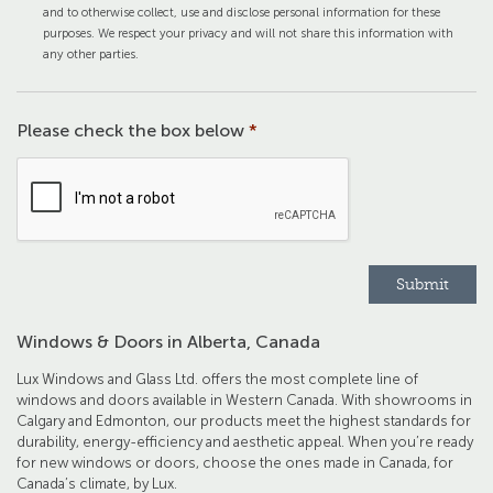
and to otherwise collect, use and disclose personal information for these
purposes. We respect your privacy and will not share this information with
any other parties.
Please check the box below
*
Windows & Doors in Alberta, Canada
Lux Windows and Glass Ltd. offers the most complete line of
windows and doors available in Western Canada. With showrooms in
Calgary and Edmonton, our products meet the highest standards for
durability, energy-efficiency and aesthetic appeal. When you’re ready
for new windows or doors, choose the ones made in Canada, for
Canada’s climate, by Lux.