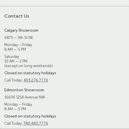
Contact Us
Calgary Showroom
6875 – 9th St NE
Monday – Friday
8 AM — 5 PM
Saturday
10 AM — 2 PM
(except on long weekends)
Closed on statutory holidays
Call Today:
403.276.7770
Edmonton Showroom
16606 121A Avenue NW
Monday – Friday
8 AM — 5 PM
Closed on statutory holidays
Call Today:
780.483.7776