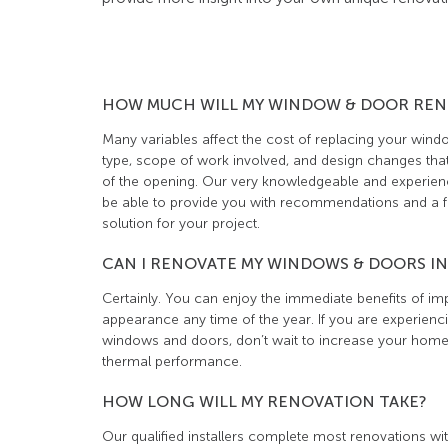
HOW MUCH WILL MY WINDOW & DOOR REN
Many variables affect the cost of replacing your wind
type, scope of work involved, and design changes that
of the opening. Our very knowledgeable and experienc
be able to provide you with recommendations and a fr
solution for your project.
CAN I RENOVATE MY WINDOWS & DOORS IN
Certainly. You can enjoy the immediate benefits of i
appearance any time of the year. If you are experienc
windows and doors, don’t wait to increase your home’
thermal performance.
HOW LONG WILL MY RENOVATION TAKE?
Our qualified installers complete most renovations wit