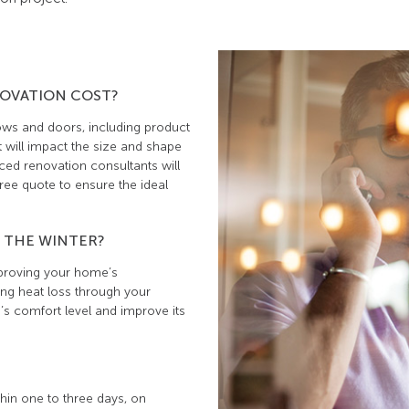
OVATION COST?
ows and doors, including product
 will impact the size and shape
ed renovation consultants will
ee quote to ensure the ideal
 THE WINTER?
mproving your home’s
ing heat loss through your
s comfort level and improve its
hin one to three days, on