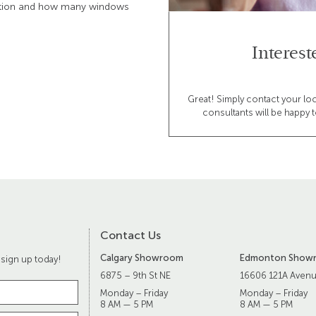
vation and how many windows
Interes
Great! Simply contact your lo
consultants will be happy t
Contact Us
Calgary Showroom
Edmonton Show
 sign up today!
6875 – 9th St NE
16606 121A Aven
Monday – Friday
Monday – Friday
8 AM — 5 PM
8 AM — 5 PM