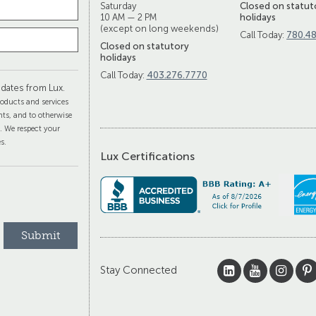
Saturday
Closed on statut
10 AM — 2 PM
holidays
(except on long weekends)
Call Today:
780.4
Closed on statutory
holidays
Call Today:
403.276.7770
dates from Lux.
oducts and services
ts, and to otherwise
s. We respect your
s.
Lux Certifications
Stay Connected