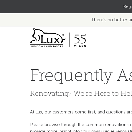
Regi
There's no better 
Frequently A
Renovating? We’re Here to Hel
At Lux, our customers come first, and questions a
Please browse through the common renovation-rela
provide more insight into your own unique renovati