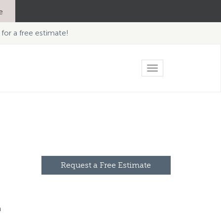
e
 for a free estimate!
Toggle
navigation
Request a Free Estimate
n