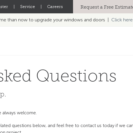
ster
|
Service
|
Careers
Request a Free Estimat
time than now to upgrade your windows and doors |
Click here
sked Questions
p.
re always welcome.
ted questions below, and feel free to contact us today if we ca
on project.