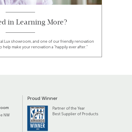
ted in Learning More?
cal Lux showroom, and one of our friendly renovation
o help make your renovation a “happily ever after."
Proud Winner
room
Partner of the Year
Best Supplier of Products
ue NW