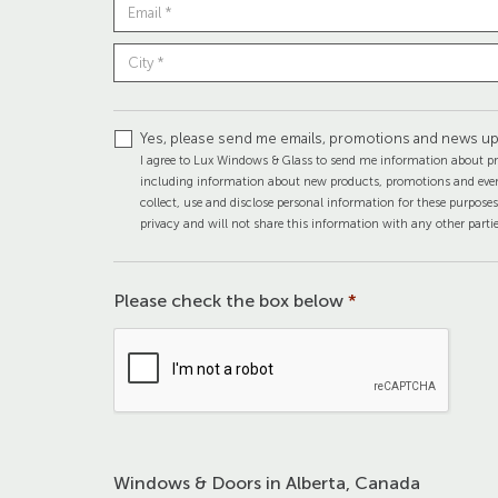
Yes, please send me emails, promotions and news up
I agree to Lux Windows & Glass to send me information about pr
including information about new products, promotions and even
collect, use and disclose personal information for these purpose
privacy and will not share this information with any other partie
Please check the box below
*
Windows & Doors in Alberta, Canada