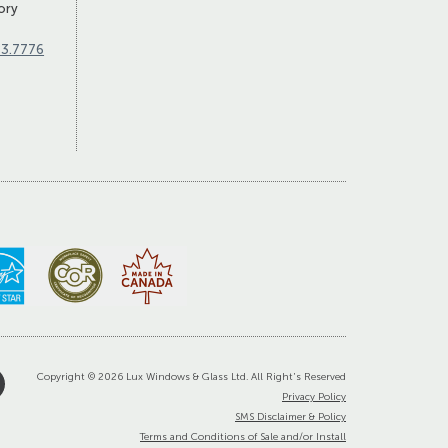
ory
83.7776
Copyright © 2026 Lux Windows & Glass Ltd. All Right's Reserved
Privacy Policy
SMS Disclaimer & Policy
Terms and Conditions of Sale and/or Install