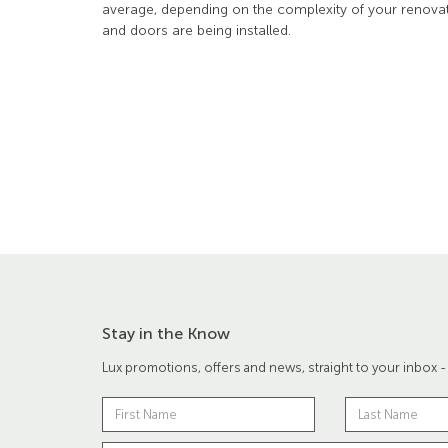
average, depending on the complexity of your reno
and doors are being installed.
Stay in the Know
Lux promotions, offers and news, straight to your inbox -