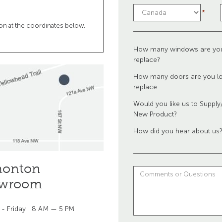
tion at the coordinates below.
How many windows are you
replace?
How many doors are you lo
replace
Would you like us to Supply/
New Product?
How did you hear about us
onton
wroom
 - Friday
8 AM — 5 PM