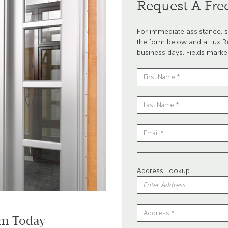
Request A Fre
For immediate assistance, s
the form below and a Lux Re
business days. Fields marke
Address Lookup
om Today