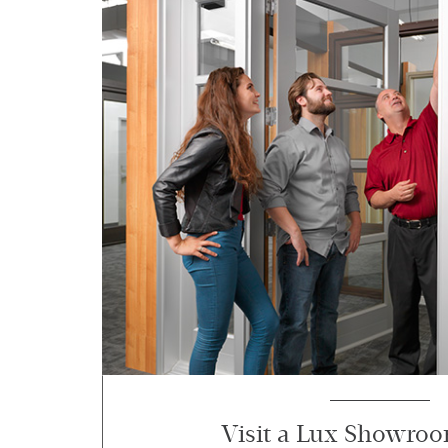
Visit a Lux Showro