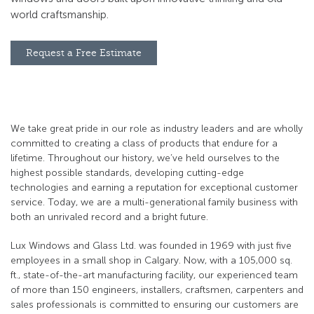
world craftsmanship.
Request a Free Estimate
We take great pride in our role as industry leaders and are wholly
committed to creating a class of products that endure for a
lifetime. Throughout our history, we’ve held ourselves to the
highest possible standards, developing cutting-edge
technologies and earning a reputation for exceptional customer
service. Today, we are a multi-generational family business with
both an unrivaled record and a bright future.
Lux Windows and Glass Ltd. was founded in 1969 with just five
employees in a small shop in Calgary. Now, with a 105,000 sq.
ft., state-of-the-art manufacturing facility, our experienced team
of more than 150 engineers, installers, craftsmen, carpenters and
sales professionals is committed to ensuring our customers are