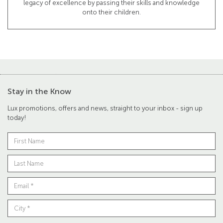
legacy of excellence by passing their skills and knowledge
onto their children.
Stay in the Know
Lux promotions, offers and news, straight to your inbox - sign up
today!