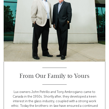
From Our Family to Yours
Lux owners John Petrillo and Tony Ambrogiano came to
Canada in the 1950s. Shortly after, they developed a keen
interest in the glass industry, coupled with a strong work
ethic. Today the brothers-in-law have ensured a continued