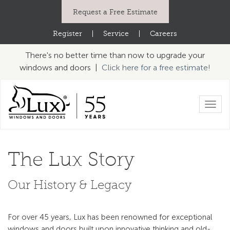
Request a Free Estimate
Register
|
Service
|
Careers
There's no better time than now to upgrade your
windows and doors |
Click here for a free estimate!
Toggl
navig
The Lux Story
Our History & Legacy
For over 45 years, Lux has been renowned for exceptional
windows and doors built upon innovative thinking and old-