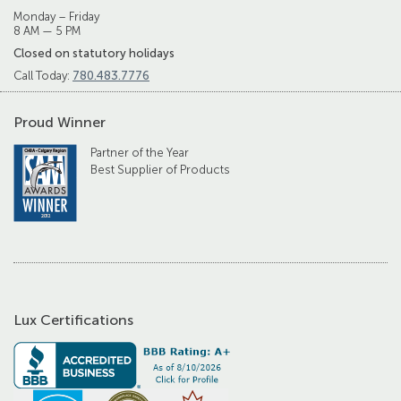
Monday – Friday
8 AM — 5 PM
Closed on statutory holidays
Call Today:
780.483.7776
Proud Winner
Partner of the Year
Best Supplier of Products
Lux Certifications