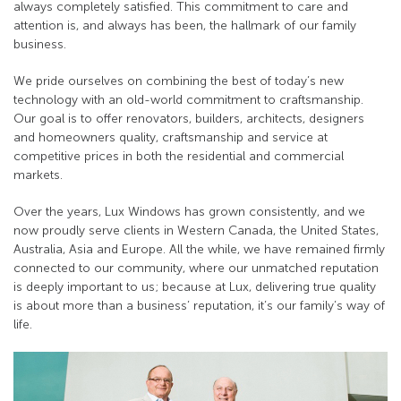
always completely satisfied. This commitment to care and
attention is, and always has been, the hallmark of our family
business.
We pride ourselves on combining the best of today’s new
technology with an old-world commitment to craftsmanship.
Our goal is to offer renovators, builders, architects, designers
and homeowners quality, craftsmanship and service at
competitive prices in both the residential and commercial
markets.
Over the years, Lux Windows has grown consistently, and we
now proudly serve clients in Western Canada, the United States,
Australia, Asia and Europe. All the while, we have remained firmly
connected to our community, where our unmatched reputation
is deeply important to us; because at Lux, delivering true quality
is about more than a business’ reputation, it’s our family’s way of
life.