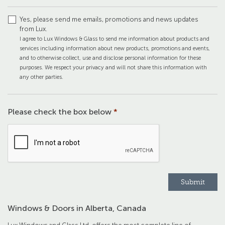
Yes, please send me emails, promotions and news updates
from Lux.
I agree to Lux Windows & Glass to send me information about products and
services including information about new products, promotions and events,
and to otherwise collect, use and disclose personal information for these
purposes. We respect your privacy and will not share this information with
any other parties.
Please check the box below
*
Windows & Doors in Alberta, Canada