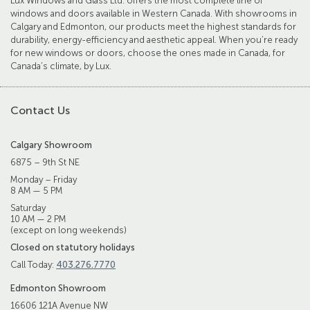
Lux Windows and Glass Ltd. offers the most complete line of
windows and doors available in Western Canada. With showrooms in
Calgary and Edmonton, our products meet the highest standards for
durability, energy-efficiency and aesthetic appeal. When you’re ready
for new windows or doors, choose the ones made in Canada, for
Canada’s climate, by Lux.
Contact Us
Calgary Showroom
6875 – 9th St NE
Monday – Friday
8 AM — 5 PM
Saturday
10 AM — 2 PM
(except on long weekends)
Closed on statutory holidays
Call Today:
403.276.7770
Edmonton Showroom
16606 121A Avenue NW