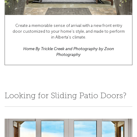
Create a memorable sense of arrival with a new front entry
door customized to your home's style, and made to perform
in Alberta's climate.
Home By Trickle Creek and Photography by Zoon
Photography
Looking for Sliding Patio Doors?