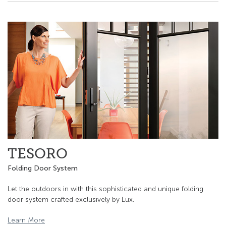
TESORO
Folding Door System
Let the outdoors in with this sophisticated and unique folding
door system crafted exclusively by Lux.
Learn More