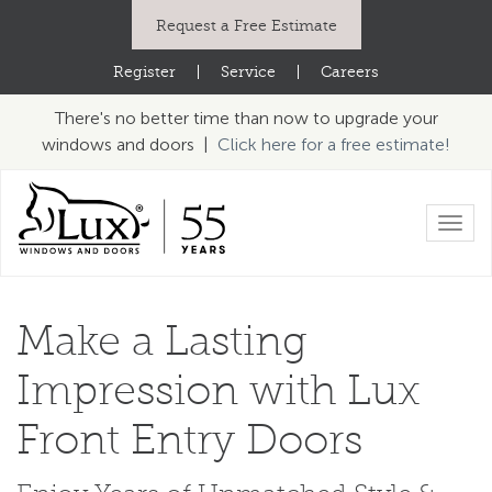
Request a Free Estimate
Register
|
Service
|
Careers
There's no better time than now to upgrade your
windows and doors |
Click here for a free estimate!
Toggl
navig
Make a Lasting
Impression
with Lux
Front Entry Doors