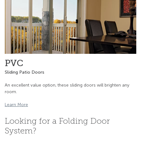
PVC
Sliding Patio Doors
An excellent value option, these sliding doors will brighten any
room.
Learn More
Looking for a Folding Door
System?