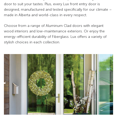
door to suit your tastes. Plus, every Lux front entry door is
designed, manufactured and tested specifically for our climate –
made in Alberta and world-class in every respect.
Choose from a range of Aluminum Clad doors with elegant
wood interiors and low-maintenance exteriors. Or enjoy the
energy-efficient durability of Fiberglass. Lux offers a variety of
stylish choices in each collection.