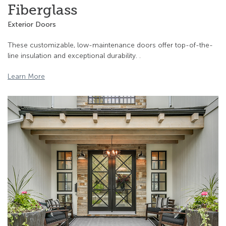
Fiberglass
Exterior Doors
These customizable, low-maintenance doors offer top-of-the-
line insulation and exceptional durability. .
Learn More