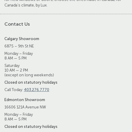
Canada’s climate, by Lux.
Contact Us
Calgary Showroom
6875 – 9th St NE
Monday – Friday
8 AM — 5 PM
Saturday
10 AM — 2 PM
(except on long weekends)
Closed on statutory holidays
Call Today:
403.276.7770
Edmonton Showroom
16606 121A Avenue NW
Monday – Friday
8 AM — 5 PM
Closed on statutory holidays