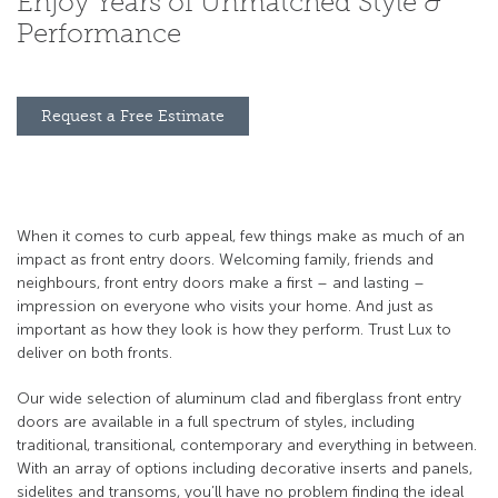
Enjoy Years of Unmatched Style &
Performance
Request a Free Estimate
When it comes to curb appeal, few things make as much of an
impact as front entry doors. Welcoming family, friends and
neighbours, front entry doors make a first – and lasting –
impression on everyone who visits your home. And just as
important as how they look is how they perform. Trust Lux to
deliver on both fronts.
Our wide selection of aluminum clad and fiberglass front entry
doors are available in a full spectrum of styles, including
traditional, transitional, contemporary and everything in between.
With an array of options including decorative inserts and panels,
sidelites and transoms, you’ll have no problem finding the ideal