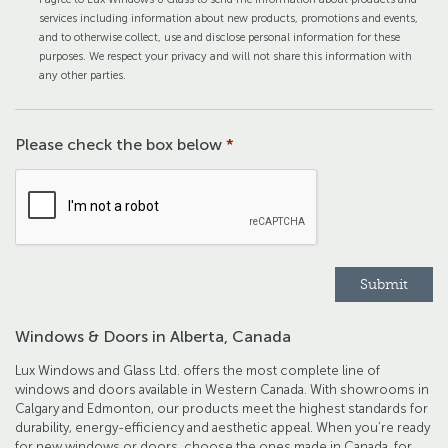
services including information about new products, promotions and events,
and to otherwise collect, use and disclose personal information for these
purposes. We respect your privacy and will not share this information with
any other parties.
Please check the box below
*
Windows & Doors in Alberta, Canada
Lux Windows and Glass Ltd. offers the most complete line of
windows and doors available in Western Canada. With showrooms in
Calgary and Edmonton, our products meet the highest standards for
durability, energy-efficiency and aesthetic appeal. When you’re ready
for new windows or doors, choose the ones made in Canada, for