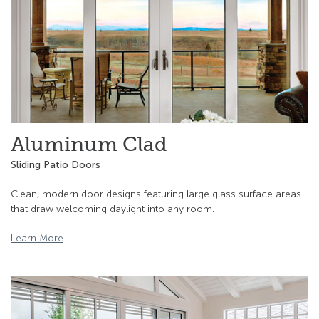
Aluminum Clad
Sliding Patio Doors
Clean, modern door designs featuring large glass surface areas
that draw welcoming daylight into any room.
Learn More