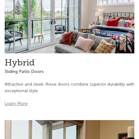
Hybrid
Sliding Patio Doors
Attractive and sleek, these doors combine superior durability with
exceptional style
Learn More