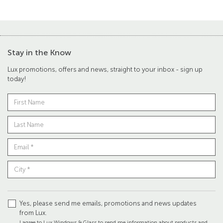
Stay in the Know
Lux promotions, offers and news, straight to your inbox - sign up
today!
Yes, please send me emails, promotions and news updates
from Lux.
I agree to Lux Windows & Glass to send me information about products and