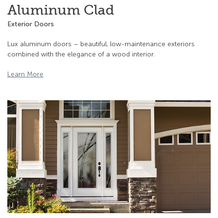
Aluminum Clad
Exterior Doors
Lux aluminum doors – beautiful, low-maintenance exteriors
combined with the elegance of a wood interior.
Learn More