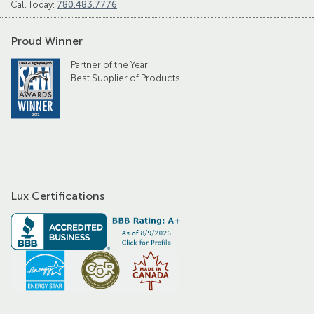
Call Today:
780.483.7776
Proud Winner
Partner of the Year
Best Supplier of Products
Lux Certifications