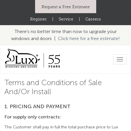
Request a Free Estimate
Register
|
Service
|
Careers
There's no better time than now to upgrade your
windows and doors |
Click here for a free estimate!
Toggl
navig
Terms and Conditions of Sale
And/Or Install
1. PRICING AND PAYMENT
For supply only contracts:
The Customer shall pay in full the total purchase price to Lux