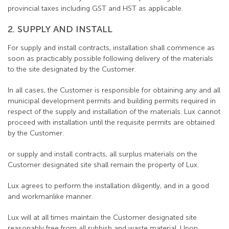
provincial taxes including GST and HST as applicable.
2. SUPPLY AND INSTALL
For supply and install contracts, installation shall commence as
soon as practicably possible following delivery of the materials
to the site designated by the Customer.
In all cases, the Customer is responsible for obtaining any and all
municipal development permits and building permits required in
respect of the supply and installation of the materials. Lux cannot
proceed with installation until the requisite permits are obtained
by the Customer.
or supply and install contracts, all surplus materials on the
Customer designated site shall remain the property of Lux.
Lux agrees to perform the installation diligently, and in a good
and workmanlike manner.
Lux will at all times maintain the Customer designated site
reasonably free from all rubbish and waste material. Upon