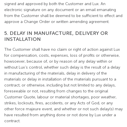
signed and approved by both the Customer and Lux. An
electronic signature on any document or an email emanating
from the Customer shall be deemed to be sufficient to effect and
approve a Change Order or written amending agreement.
5. DELAY IN MANUFACTURE, DELIVERY OR
INSTALLATION
The Customer shall have no claim or right of action against Lux
for compensation, costs, expenses, loss of profits or otherwise,
howsoever, because of, or by reason of any delay within or
without Lux’s control, whether such delay is the result of a delay
in manufacturing of the materials, delay in delivery of the
materials or delay in installation of the materials pursuant to a
contract, or otherwise, including but not limited to any delays,
foreseeable or not, resulting from changes to the original
Customer Quote, labour or material shortages, poor weather,
strikes, lockouts, fires, accidents, or any Acts of God, or any
other force majeure event, and whether or not such delay(s) may
have resulted from anything done or not done by Lux under a
contract.