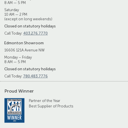
8 AM — 5 PM
Saturday
10 AM — 2 PM
(except on long weekends)
Closed on statutory holidays
Call Today:
403.276.7770
Edmonton Showroom
16606 121A Avenue NW
Monday – Friday
8 AM — 5 PM
Closed on statutory holidays
Call Today:
780.483.7776
Proud Winner
Partner of the Year
Best Supplier of Products