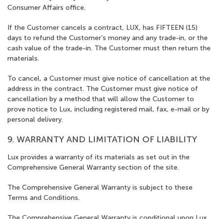
Consumer Affairs office.
If the Customer cancels a contract, LUX, has FIFTEEN (15)
days to refund the Customer’s money and any trade-in, or the
cash value of the trade-in. The Customer must then return the
materials.
To cancel, a Customer must give notice of cancellation at the
address in the contract. The Customer must give notice of
cancellation by a method that will allow the Customer to
prove notice to Lux, including registered mail, fax, e-mail or by
personal delivery.
9. WARRANTY AND LIMITATION OF LIABILITY
Lux provides a warranty of its materials as set out in the
Comprehensive General Warranty section of the site.
The Comprehensive General Warranty is subject to these
Terms and Conditions.
The Comprehensive General Warranty is conditional upon Lux