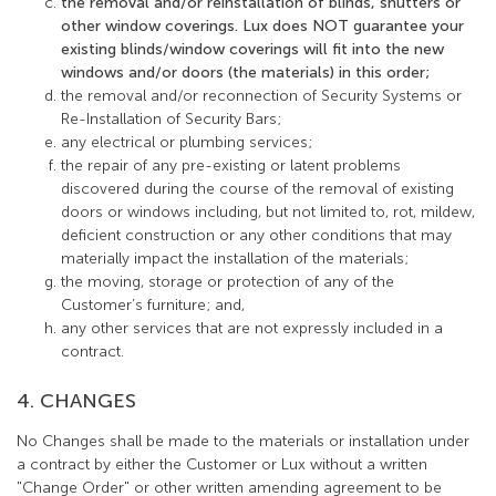
the removal and/or reinstallation of blinds, shutters or
other window coverings. Lux does NOT guarantee your
existing blinds/window coverings will fit into the new
windows and/or doors (the materials) in this order;
the removal and/or reconnection of Security Systems or
Re-Installation of Security Bars;
any electrical or plumbing services;
the repair of any pre-existing or latent problems
discovered during the course of the removal of existing
doors or windows including, but not limited to, rot, mildew,
deficient construction or any other conditions that may
materially impact the installation of the materials;
the moving, storage or protection of any of the
Customer’s furniture; and,
any other services that are not expressly included in a
contract.
4. CHANGES
No Changes shall be made to the materials or installation under
a contract by either the Customer or Lux without a written
"Change Order" or other written amending agreement to be