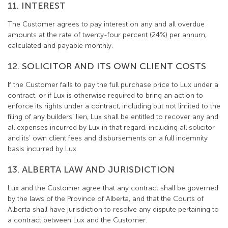
11. INTEREST
The Customer agrees to pay interest on any and all overdue
amounts at the rate of twenty-four percent (24%) per annum,
calculated and payable monthly.
12. SOLICITOR AND ITS OWN CLIENT COSTS
If the Customer fails to pay the full purchase price to Lux under a
contract, or if Lux is otherwise required to bring an action to
enforce its rights under a contract, including but not limited to the
filing of any builders’ lien, Lux shall be entitled to recover any and
all expenses incurred by Lux in that regard, including all solicitor
and its’ own client fees and disbursements on a full indemnity
basis incurred by Lux.
13. ALBERTA LAW AND JURISDICTION
Lux and the Customer agree that any contract shall be governed
by the laws of the Province of Alberta, and that the Courts of
Alberta shall have jurisdiction to resolve any dispute pertaining to
a contract between Lux and the Customer.