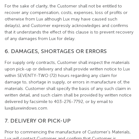
For the sake of clarity, the Customer shall not be entitled to
recover any compensation, costs, expenses, loss of profits or
otherwise from Lux although Lux may have caused such
delay(s), and Customer expressly acknowledges and confirms
that it understands the effect of this clause is to prevent recovery
of any damages from Lux for delay.
6. DAMAGES, SHORTAGES OR ERRORS
For supply only contracts, Customer shall inspect the materials
upon pick-up or delivery and shall provide written notice to Lux
within SEVENTY-TWO (72) hours regarding any claim for
damage to, shortage in supply, or errors in manufacture of, the
materials. Customer shall specify the basis of any such claim in
written detail, and such claim shall be provided by written notice
delivered by facsimile to 403-276-7792, or by email to
lux@luxwindows.com.
7. DELIVERY OR PICK-UP
Prior to commencing the manufacture of Customer’s Materials,
Lux will contact Customer and confirm that Customer is