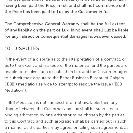
having been paid the Price in full and shall not commence until
the Price has been paid to Lux by the Customer in full.
The Comprehensive General Warranty shall be the full extent
of any liability on the part of Lux. In no event shall Lux be liable
for any indirect or consequential damages howsoever caused.
10. DISPUTES
In the event of a dispute as to the interpretation of a contract, or
as to the extent and makeup of the materials, and the parties are
unable to resolve such dispute, then Lux and the Customer agree
to submit their dispute to the Better Business Bureau of Calgary
(“BBB”) mediation service to attempt to resolve the issue (“BBB
Mediation”).
If BBB Mediation is not successful, or not available, then any
dispute between the Customer and Lux shall be submitted to
binding arbitration by one arbitrator to be chosen by the parties
to this Contract, and such arbitration shall be carried out in such
a manner as the parties may agree, or failing such agreement, as