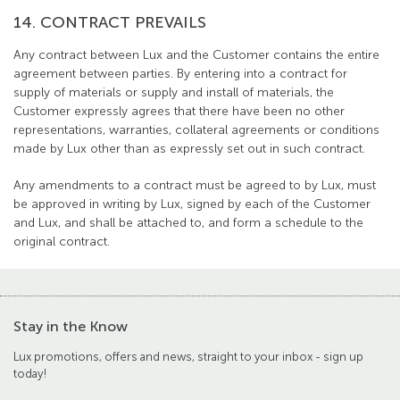
14. CONTRACT PREVAILS
Any contract between Lux and the Customer contains the entire
agreement between parties. By entering into a contract for
supply of materials or supply and install of materials, the
Customer expressly agrees that there have been no other
representations, warranties, collateral agreements or conditions
made by Lux other than as expressly set out in such contract.
Any amendments to a contract must be agreed to by Lux, must
be approved in writing by Lux, signed by each of the Customer
and Lux, and shall be attached to, and form a schedule to the
original contract.
Stay in the Know
Lux promotions, offers and news, straight to your inbox - sign up
today!