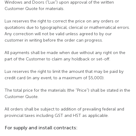
Windows and Doors (“Lux”) upon approval of the written
Customer Quote for materials.
Lux reserves the right to correct the price on any orders or
quotations due to typographical, clerical or mathematical errors.
Any correction will not be valid unless agreed to by our
customer in writing before the order can progress.
All payments shall be made when due without any right on the
part of the Customer to claim any holdback or set-off.
Lux reserves the right to limit the amount that may be paid by
credit card (in any event, to a maximum of $5,000).
The total price for the materials (the “Price”) shall be stated in the
Customer Quote.
All orders shall be subject to addition of prevailing federal and
provincial taxes including GST and HST as applicable.
For supply and install contracts: