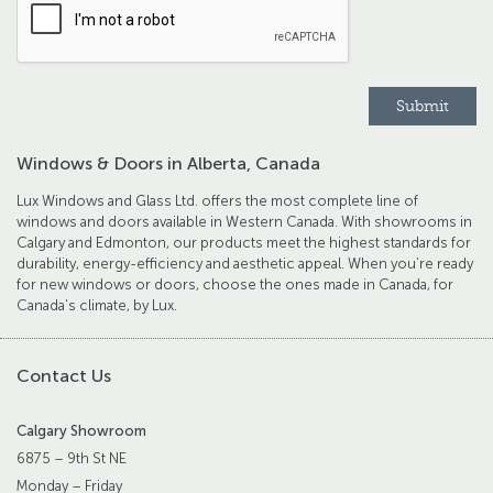
Windows & Doors in Alberta, Canada
Lux Windows and Glass Ltd. offers the most complete line of
windows and doors available in Western Canada. With showrooms in
Calgary and Edmonton, our products meet the highest standards for
durability, energy-efficiency and aesthetic appeal. When you’re ready
for new windows or doors, choose the ones made in Canada, for
Canada’s climate, by Lux.
Contact Us
Calgary Showroom
6875 – 9th St NE
Monday – Friday