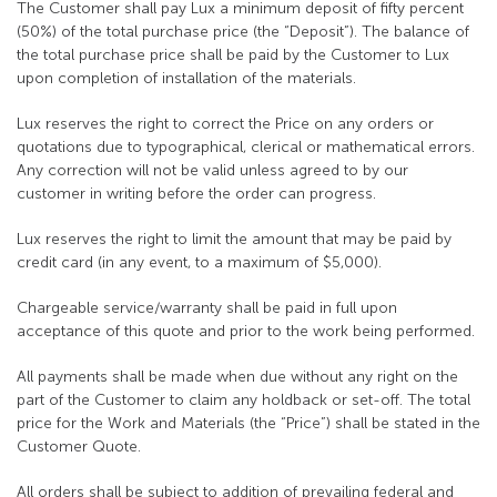
The Customer shall pay Lux a minimum deposit of fifty percent
(50%) of the total purchase price (the “Deposit”). The balance of
the total purchase price shall be paid by the Customer to Lux
upon completion of installation of the materials.
Lux reserves the right to correct the Price on any orders or
quotations due to typographical, clerical or mathematical errors.
Any correction will not be valid unless agreed to by our
customer in writing before the order can progress.
Lux reserves the right to limit the amount that may be paid by
credit card (in any event, to a maximum of $5,000).
Chargeable service/warranty shall be paid in full upon
acceptance of this quote and prior to the work being performed.
All payments shall be made when due without any right on the
part of the Customer to claim any holdback or set-off. The total
price for the Work and Materials (the “Price”) shall be stated in the
Customer Quote.
All orders shall be subject to addition of prevailing federal and