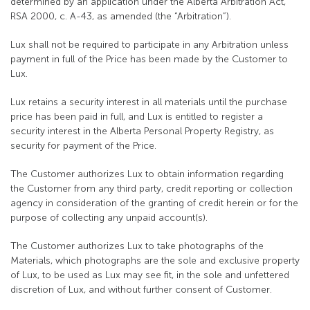
determined by an application under the Alberta Arbitration Act,
RSA 2000, c. A-43, as amended (the “Arbitration”).
Lux shall not be required to participate in any Arbitration unless
payment in full of the Price has been made by the Customer to
Lux.
Lux retains a security interest in all materials until the purchase
price has been paid in full, and Lux is entitled to register a
security interest in the Alberta Personal Property Registry, as
security for payment of the Price.
The Customer authorizes Lux to obtain information regarding
the Customer from any third party, credit reporting or collection
agency in consideration of the granting of credit herein or for the
purpose of collecting any unpaid account(s).
The Customer authorizes Lux to take photographs of the
Materials, which photographs are the sole and exclusive property
of Lux, to be used as Lux may see fit, in the sole and unfettered
discretion of Lux, and without further consent of Customer.