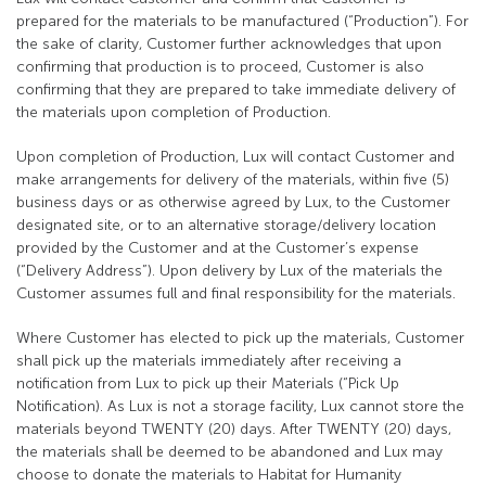
prepared for the materials to be manufactured (“Production”). For
the sake of clarity, Customer further acknowledges that upon
confirming that production is to proceed, Customer is also
confirming that they are prepared to take immediate delivery of
the materials upon completion of Production.
Upon completion of Production, Lux will contact Customer and
make arrangements for delivery of the materials, within five (5)
business days or as otherwise agreed by Lux, to the Customer
designated site, or to an alternative storage/delivery location
provided by the Customer and at the Customer’s expense
(“Delivery Address”). Upon delivery by Lux of the materials the
Customer assumes full and final responsibility for the materials.
Where Customer has elected to pick up the materials, Customer
shall pick up the materials immediately after receiving a
notification from Lux to pick up their Materials (“Pick Up
Notification). As Lux is not a storage facility, Lux cannot store the
materials beyond TWENTY (20) days. After TWENTY (20) days,
the materials shall be deemed to be abandoned and Lux may
choose to donate the materials to Habitat for Humanity