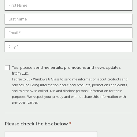
Yes, please send me emails, promotions and news updates
from Lux.
I agree to Lux Windows & Glass to send me information about products and
services including information about new products, promotions and events,
and to otherwise collect, use and disclose personal information for these
purposes. We respect your privacy and will not share this information with
any other parties.
Please check the box below
*