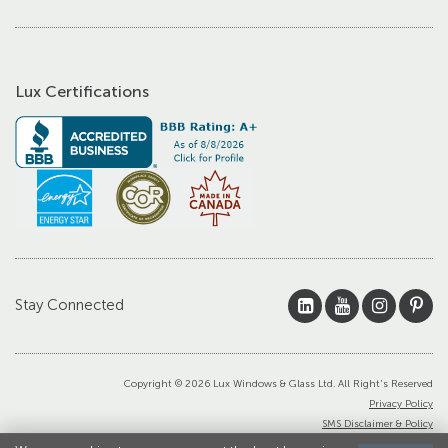
Lux Certifications
Stay Connected
Copyright © 2026 Lux Windows & Glass Ltd. All Right's Reserved
Privacy Policy
SMS Disclaimer & Policy
Terms and Conditions of Sale and/or Install