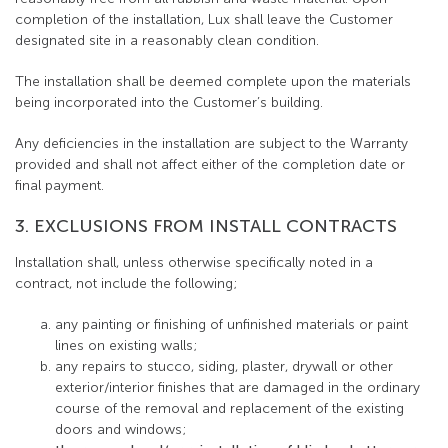
completion of the installation, Lux shall leave the Customer
designated site in a reasonably clean condition.
The installation shall be deemed complete upon the materials
being incorporated into the Customer’s building.
Any deficiencies in the installation are subject to the Warranty
provided and shall not affect either of the completion date or
final payment.
3. EXCLUSIONS FROM INSTALL CONTRACTS
Installation shall, unless otherwise specifically noted in a
contract, not include the following;
any painting or finishing of unfinished materials or paint
lines on existing walls;
any repairs to stucco, siding, plaster, drywall or other
exterior/interior finishes that are damaged in the ordinary
course of the removal and replacement of the existing
doors and windows;