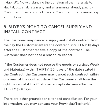
(“Habitat”). Notwithstanding the donation of the materials to
Habitat, Lux shall retain any and all amounts already paid by
Customer to Lux and shall invoice Customer for any remaining
amount owing.
8. BUYER’S RIGHT TO CANCEL SUPPLY AND
INSTALL CONTRACT
The Customer may cancel a supply and install contract from
the day the Customer enters the contract until TEN (10) days
after the Customer receive a copy of the contract. The
Customer does not need a reason to cancel.
If the Customer does not receive the goods or services (Work
and Materials) within THIRTY (30) days of the date stated in
the Contract, the Customer may cancel such contract within
one year of the contract date. The Customer shall lose the
right to cancel if the Customer accepts delivery after the
THIRTY (30) days.
There are other grounds for extended cancellation. For your
information, you may contact your Provincial/Territorial