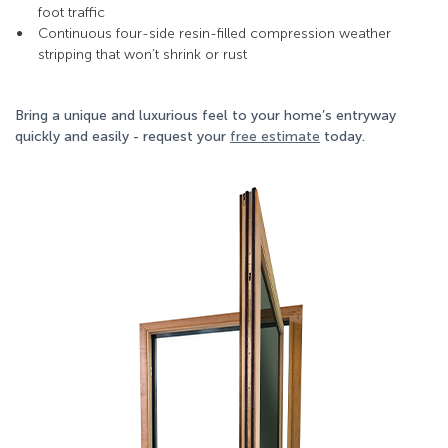
foot traffic
Continuous four-side resin-filled compression weather
stripping that won’t shrink or rust
Bring a unique and luxurious feel to your home’s entryway
quickly and easily - request your
free estimate
today.