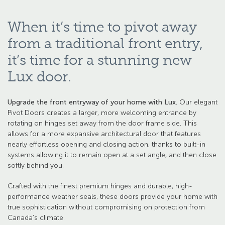
When it’s time to pivot away
from a traditional front entry,
it’s time for a stunning new
Lux door.
Upgrade the front entryway of your home with Lux.
Our elegant
Pivot Doors creates a larger, more welcoming entrance by
rotating on hinges set away from the door frame side. This
allows for a more expansive architectural door that features
nearly effortless opening and closing action, thanks to built-in
systems allowing it to remain open at a set angle, and then close
softly behind you.
Crafted with the finest premium hinges and durable, high-
performance weather seals, these doors provide your home with
true sophistication without compromising on protection from
Canada’s climate.