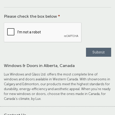
Please check the box below
*
Windows & Doors in Alberta, Canada
Lux Windows and Glass Ltd. offers the most complete line of
windows and doors available in Western Canada. With showrooms in
Calgary and Edmonton, our products meet the highest standards for
durability, energy-efficiency and aesthetic appeal. When you’re ready
for new windows or doors, choose the ones made in Canada, for
Canada’s climate, by Lux.