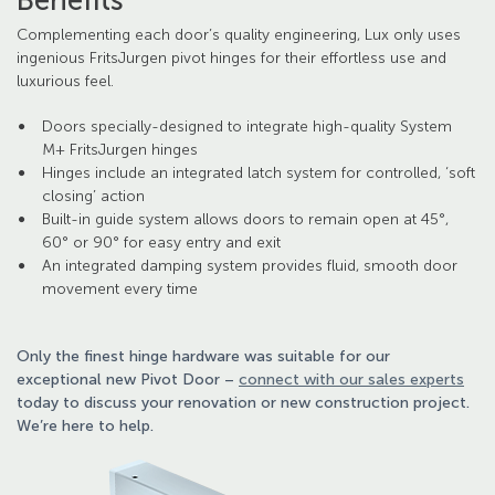
Benefits
Complementing each door’s quality engineering, Lux only uses
ingenious FritsJurgen pivot hinges for their effortless use and
luxurious feel.
Doors specially-designed to integrate high-quality System
M+ FritsJurgen hinges
Hinges include an integrated latch system for controlled, ‘soft
closing’ action
Built-in guide system allows doors to remain open at 45°,
60° or 90° for easy entry and exit
An integrated damping system provides fluid, smooth door
movement every time
Only the finest hinge hardware was suitable for our
exceptional new Pivot Door –
connect with our sales experts
today to discuss your renovation or new construction project.
We’re here to help.