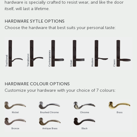
hardware is specially crafted to resist wear, and like the door
itself, will last a lifetime.
HARDWARE SYTLE OPTIONS
Choose the hardware that best suits your personal taste:
HARDWARE COLOUR OPTIONS
Customize your hardware with your choice of 7 colours: