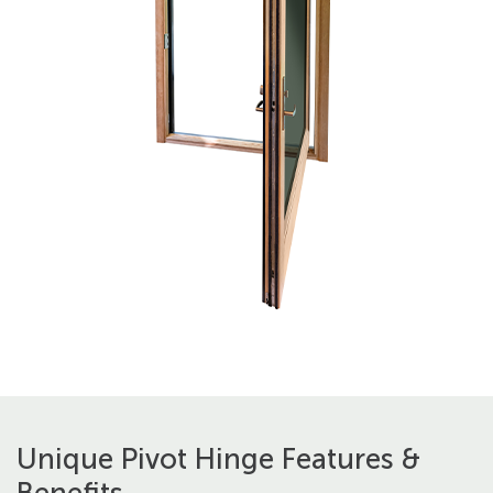
Unique Pivot Hinge Features &