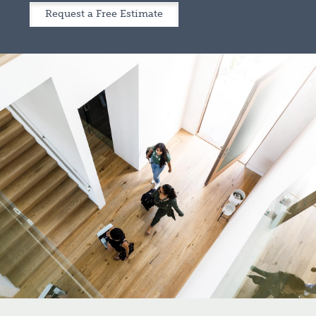
Request a Free Estimate