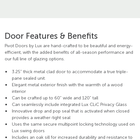
Door Features & Benefits
Pivot Doors by Lux are hand-crafted to be beautiful and energy-
efficient, with the added benefits of all-season performance and
our full line of glazing options.
3.25” thick metal clad door to accommodate a true triple-
pane sealed unit.
Elegant metal exterior finish with the warmth of a wood
interior
Can be crafted up to 60” wide and 120” tall
Can seamlessly include integrated Lux CLiC Privacy Glass
Innovative drop and pop seal that is activated when closed
provides a weather-tight seal
Uses the same secure multipoint locking technology used on
Lux swing doors
Includes an oak sill for increased durability and resistance to