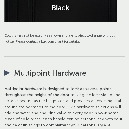
Colours may not be exactly as shown and are subject to change without
notice. Please contact a Lux consultant for details.
Multipoint Hardware
Multipoint hardware is designed to lock at several points
throughout the height of the door
making the lock side of the
door as secure as the hinge side and provides an exacting seal
around the perimeter of the door.Lux’s hardware selections will
add character and enduring value to every door in your home.
Made of solid brass, each handle can be personalized with your
choice of finishings to complement your personal style. All