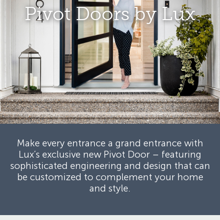
Pivot Doors by Lux
Make every entrance a grand entrance with
Lux’s exclusive new Pivot Door –
featuring
sophisticated engineering and design that can
be customized
to complement your home
and style.