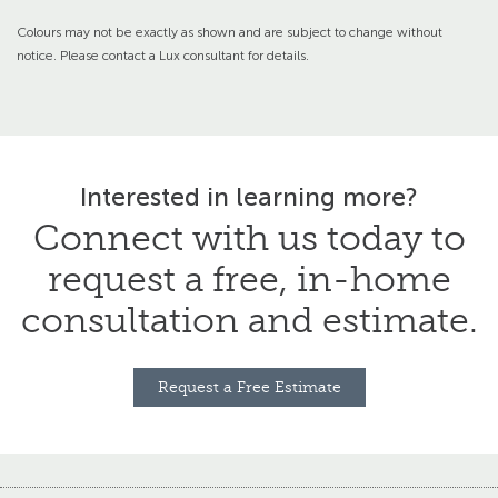
Colours may not be exactly as shown and are subject to change without
notice. Please contact a Lux consultant for details.
Interested in learning more?
Connect with us today to
request a free,
in-home
consultation and estimate.
Request a Free Estimate