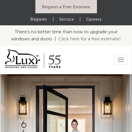
Request a Free Estimate
Register
|
Service
|
Careers
There's no better time than now to upgrade your
windows and doors |
Click here for a free estimate!
Toggl
navig