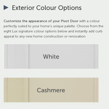
Exterior Colour Options
Customize the appearance of your Pivot Door
with a colour
perfectly suited to your home's unique palette. Choose from the
eight Lux signature colour options below and instantly add curb
appeal to any new home construction or renovation.