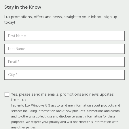
Stay in the Know
Lux promotions, offers and news, straight to your inbox - sign up
today!
Yes, please send me emails, promotions and news updates
from Lux.
I agree to Lux Windows & Glass to send me information about products and
services including information about new products, promotions and events,
and to otherwise collect, use and disclose personal information for these
purposes. We respect your privacy and will not share this information with
any other parties.