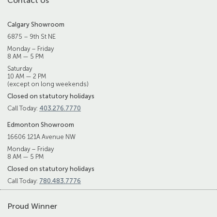
Contact Us
Calgary Showroom
6875 – 9th St NE
Monday – Friday
8 AM — 5 PM
Saturday
10 AM — 2 PM
(except on long weekends)
Closed on statutory holidays
Call Today:
403.276.7770
Edmonton Showroom
16606 121A Avenue NW
Monday – Friday
8 AM — 5 PM
Closed on statutory holidays
Call Today:
780.483.7776
Proud Winner