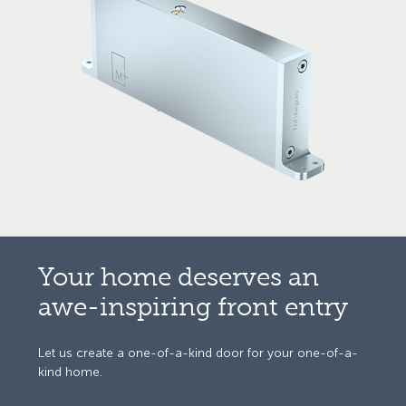
Your home
deserves an
awe-inspiring
front entry
Let us create a one-of-a-kind door
for your one-of-a-
kind home.