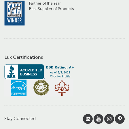
Partner of the Year
Best Supplier of Products
Lux Certifications
Stay Connected