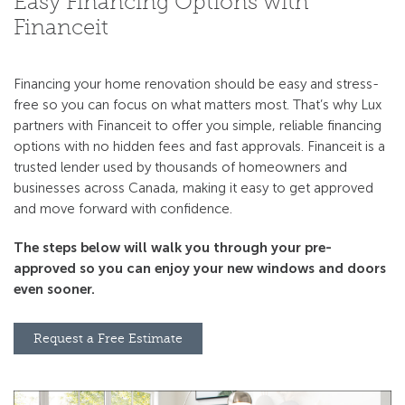
Easy Financing Options with
Financeit
Financing your home renovation should be easy and stress-
free so you can focus on what matters most. That’s why Lux
partners with Financeit to offer you simple, reliable ﬁnancing
options with no hidden fees and fast approvals. Financeit is a
trusted lender used by thousands of homeowners and
businesses across Canada, making it easy to get approved
and move forward with conﬁdence.
The steps below will walk you through your pre-
approved so you can enjoy your new windows and doors
even sooner.
Request a Free Estimate