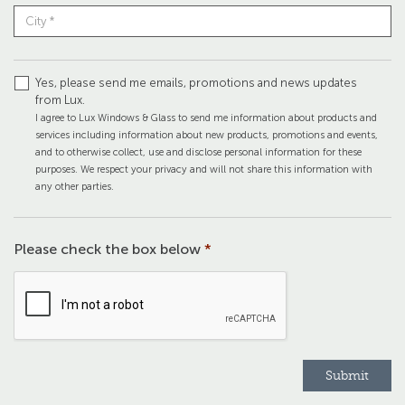
Yes, please send me emails, promotions and news updates
from Lux.
I agree to Lux Windows & Glass to send me information about products and
services including information about new products, promotions and events,
and to otherwise collect, use and disclose personal information for these
purposes. We respect your privacy and will not share this information with
any other parties.
Please check the box below
*