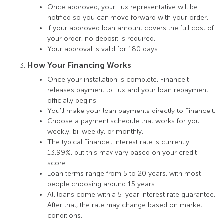
Once approved, your Lux representative will be
notiﬁed so you can move forward with your order.
If your approved loan amount covers the full cost of
your order, no deposit is required.
Your approval is valid for 180 days.
How Your Financing Works
Once your installation is complete, Financeit
releases payment to Lux and your loan repayment
ofﬁcially begins.
You'll make your loan payments directly to Financeit.
Choose a payment schedule that works for you:
weekly, bi-weekly, or monthly.
The typical Financeit interest rate is currently
13.99%, but this may vary based on your credit
score.
Loan terms range from 5 to 20 years, with most
people choosing around 15 years.
All loans come with a 5-year interest rate guarantee.
After that, the rate may change based on market
conditions.