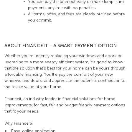
You can pay the loan out early or make lump-sum
payments anytime with no penalties.
All terms, rates, and fees are clearly outlined before
you commit.
ABOUT FINANCEIT – A SMART PAYMENT OPTION
Whether you’re urgently replacing your windows and doors or
upgrading to a more energy efficient system, it’s good to know
that the solution that’s best for your home can be yours through
affordable financing. You’ll enjoy the comfort of your new
windows and doors, and appreciate the potential contribution to
the resale value of your home.
Financeit, an industry leader in financial solutions for home
improvements, for fast, fair and budget friendly payment options
that fit your needs.
Why Financeit?
Easy, online application.