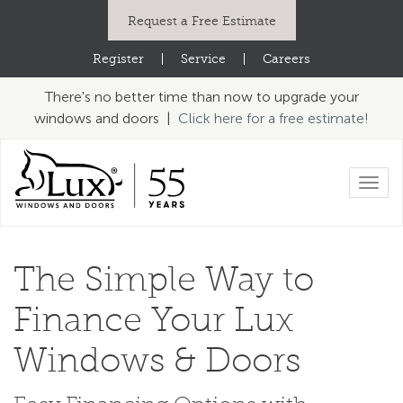
Request a Free Estimate
Register
|
Service
|
Careers
There's no better time than now to upgrade your
windows and doors |
Click here for a free estimate!
Toggl
navig
The Simple Way to
Finance
Your Lux
Windows & Doors