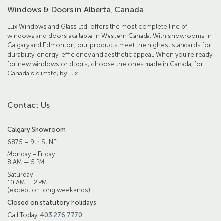
Windows & Doors in Alberta, Canada
Lux Windows and Glass Ltd. offers the most complete line of
windows and doors available in Western Canada. With showrooms in
Calgary and Edmonton, our products meet the highest standards for
durability, energy-efficiency and aesthetic appeal. When you’re ready
for new windows or doors, choose the ones made in Canada, for
Canada’s climate, by Lux.
Contact Us
Calgary Showroom
6875 – 9th St NE
Monday – Friday
8 AM — 5 PM
Saturday
10 AM — 2 PM
(except on long weekends)
Closed on statutory holidays
Call Today:
403.276.7770