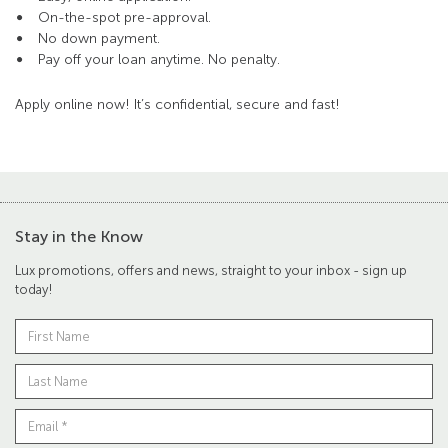
On-the-spot pre-approval.
No down payment.
Pay off your loan anytime. No penalty.
Apply online now! It’s confidential, secure and fast!
Stay in the Know
Lux promotions, offers and news, straight to your inbox - sign up
today!