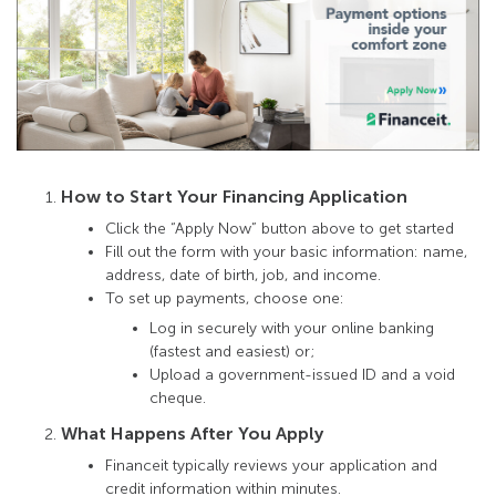
How to Start Your Financing Application
Click the “Apply Now” button above to get started
Fill out the form with your basic information: name,
address, date of birth, job, and income.
To set up payments, choose one:
Log in securely with your online banking
(fastest and easiest) or;
Upload a government-issued ID and a void
cheque.
What Happens After You Apply
Financeit typically reviews your application and
credit information within minutes.