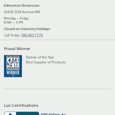
Edmonton Showroom
16606 121A Avenue NW
Monday – Friday
8 AM — 5 PM
Closed on statutory holidays
Call Today:
780.483.7776
Proud Winner
Partner of the Year
Best Supplier of Products
Lux Certifications