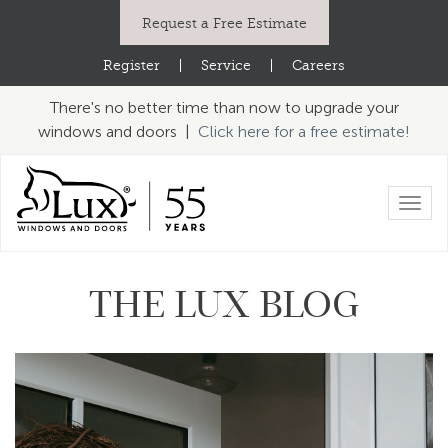
Request a Free Estimate
Register
|
Service
|
Careers
There's no better time than now to upgrade your
windows and doors |
Click here for a free estimate!
Toggl
navig
THE LUX BLOG