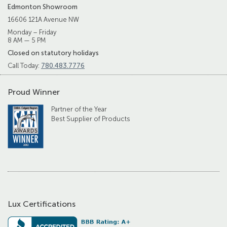
Edmonton Showroom
16606 121A Avenue NW
Monday – Friday
8 AM — 5 PM
Closed on statutory holidays
Call Today:
780.483.7776
Proud Winner
Partner of the Year
Best Supplier of Products
Lux Certifications