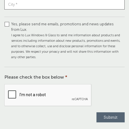
Yes, please send me emails, promotions and news updates
from Lux.
I agree to Lux Windows & Glass to send me information about products and
services including information about new products, promotions and events,
and to otherwise collect, use and disclose personal information for these
purposes. We respect your privacy and will not share this information with
any other parties.
Please check the box below
*