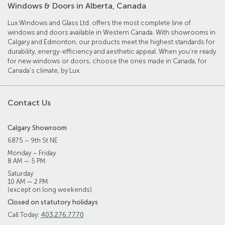
Windows & Doors in Alberta, Canada
Lux Windows and Glass Ltd. offers the most complete line of
windows and doors available in Western Canada. With showrooms in
Calgary and Edmonton, our products meet the highest standards for
durability, energy-efficiency and aesthetic appeal. When you’re ready
for new windows or doors, choose the ones made in Canada, for
Canada’s climate, by Lux.
Contact Us
Calgary Showroom
6875 – 9th St NE
Monday – Friday
8 AM — 5 PM
Saturday
10 AM — 2 PM
(except on long weekends)
Closed on statutory holidays
Call Today:
403.276.7770