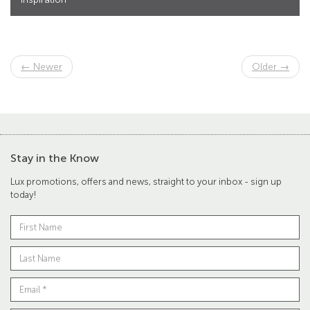
← Newer
Older →
Stay in the Know
Lux promotions, offers and news, straight to your inbox - sign up
today!