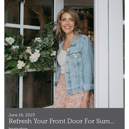
June 16, 2023
Refresh Your Front Door For Summer
Inspiration