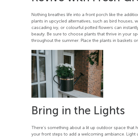
Nothing breathes life into a front porch like the addit
plants in upcycled alternatives, such as bird houses, w
cascading ivy, or colourful potted flowers can instantly
beauty. Be sure to choose plants that thrive in your s
throughout the summer. Place the plants in baskets o
Bring in the Lights
There’s something about a lit up outdoor space that ha
your front steps to add a welcoming ambiance. Light u