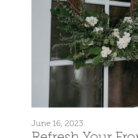
June 16, 2023
Refresh Your Fr