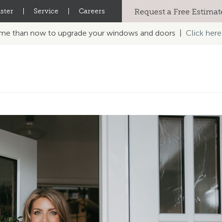
ster
|
Service
|
Careers
Request a Free Estimat
time than now to upgrade your windows and doors |
Click here