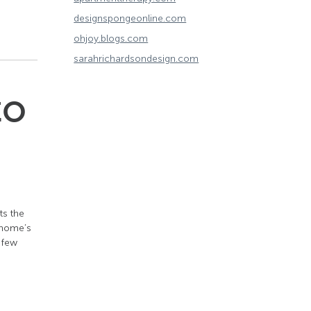
designspongeonline.com
ohjoy.blogs.com
sarahrichardsondesign.com
to
ts the
r home’s
 few