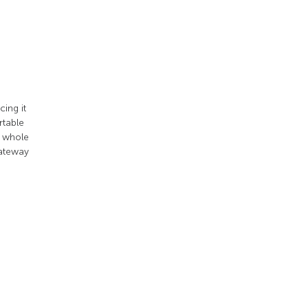
ing it
rtable
e whole
gateway