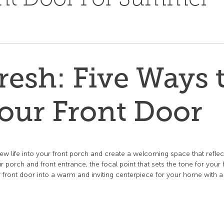
esh: Five Ways 
our Front Door
ew life into your front porch and create a welcoming space that reflec
 porch and front entrance, the focal point that sets the tone for you
our front door into a warm and inviting centerpiece for your home with a