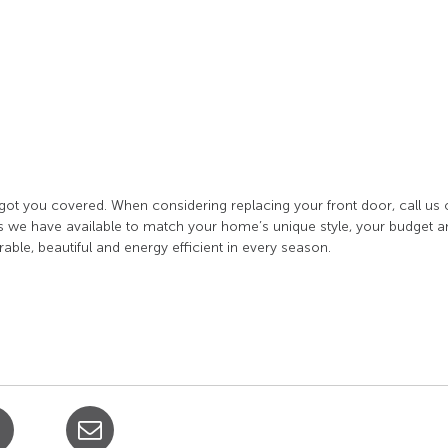
got you covered. When considering replacing your front door, call us 
 we have available to match your home’s unique style, your budget a
able, beautiful and energy efficient in every season.