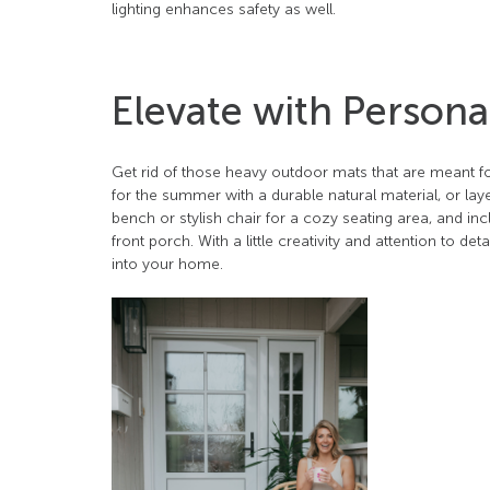
lighting enhances safety as well.
Elevate with Person
Get rid of those heavy outdoor mats that are meant fo
for the summer with a durable natural material, or la
bench or stylish chair for a cozy seating area, and in
front porch. With a little creativity and attention to 
into your home.