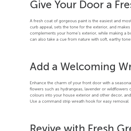
Give Your Door a Fre
A fresh coat of gorgeous paint is the easiest and most
curb appeal, sets the tone for the exterior, and makes a
complements your home’s exterior, while making a bold
can also take a cue from nature with soft, earthy tone
Add a Welcoming W
Enhance the charm of your front door with a seasonal 
flowers such as hydrangeas, lavender or wildflowers c
colours into your house exterior and other decor, an
Use a command strip wreath hook for easy removal.
Revive with Fresh G