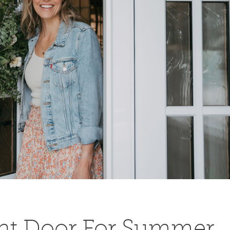
ont Door For Summer