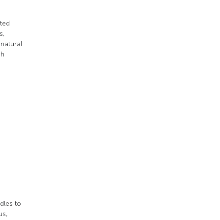
tted
s,
 natural
sh
dles to
us,