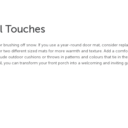
al Touches
r brushing off snow. If you use a year-round door mat, consider replac
yer two different sized mats for more warmth and texture. Add a comfo
clude outdoor cushions or throws in patterns and colours that tie in th
detail, you can transform your front porch into a welcoming and inviting 