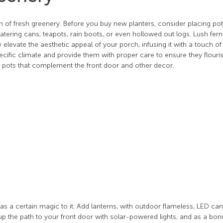
ion of fresh greenery. Before you buy new planters, consider placing po
atering cans, teapots, rain boots, or even hollowed out logs. Lush fern
 elevate the aesthetic appeal of your porch, infusing it with a touch of
pecific climate and provide them with proper care to ensure they flouri
r pots that complement the front door and other decor.
s a certain magic to it. Add lanterns, with outdoor flameless, LED can
p the path to your front door with solar-powered lights, and as a bon