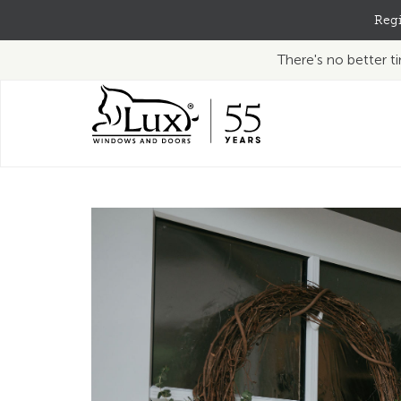
Regi
There's no better 