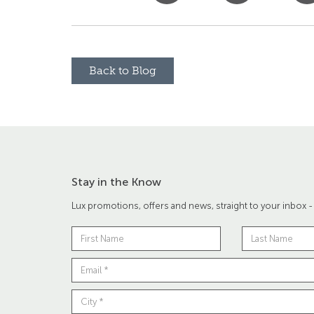
Back to Blog
Stay in the Know
Lux promotions, offers and news, straight to your inbox -