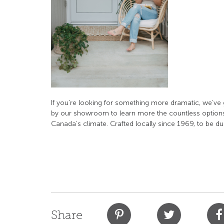
If you’re looking for something more dramatic, we’ve 
by our showroom to learn more the countless options
Canada’s climate. Crafted locally since 1969, to be dur
Share