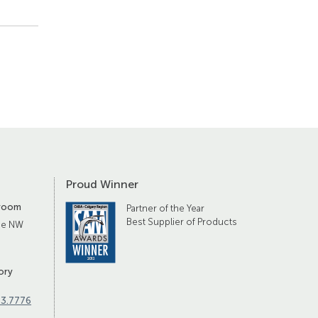
Proud Winner
room
Partner of the Year
Best Supplier of Products
ue NW
ory
83.7776