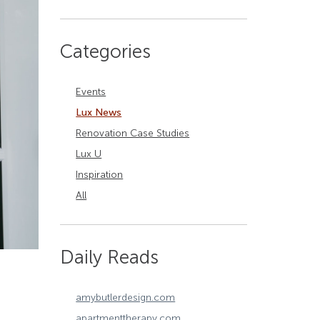
Categories
Events
Lux News
Renovation Case Studies
Lux U
Inspiration
All
Daily Reads
amybutlerdesign.com
apartmenttherapy.com