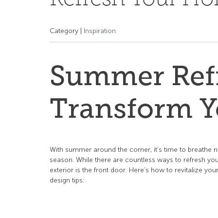
Category |
Inspiration
Summer Refr
Transform Y
With summer around the corner, it’s time to breathe n
season. While there are countless ways to refresh your
exterior is the front door. Here’s how to revitalize y
design tips: