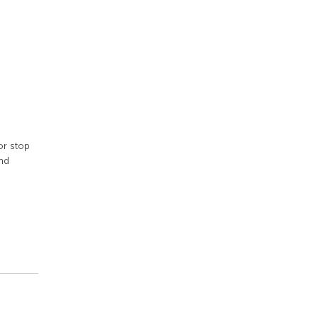
or stop
nd