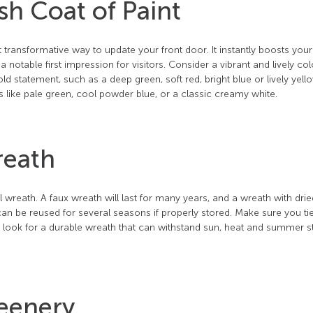
sh Coat of Paint
 transformative way to update your front door. It instantly boosts you
 notable first impression for visitors. Consider a vibrant and lively col
 statement, such as a deep green, soft red, bright blue or lively yell
s like pale green, cool powder blue, or a classic creamy white.
reath
wreath. A faux wreath will last for many years, and a wreath with drie
an be reused for several seasons if properly stored. Make sure you ti
d look for a durable wreath that can withstand sun, heat and summer s
reenery