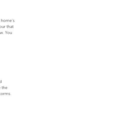
r home’s
our that
ow. You
d
e the
torms.