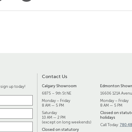
Contact Us
Calgary Showroom
Edmonton Show
 sign up today!
6875 – 9th St NE
16606 121A Aven
Monday – Friday
Monday – Friday
8 AM — 5 PM
8 AM — 5 PM
Saturday
Closed on statut
10 AM — 2 PM
holidays
(except on long weekends)
Call Today:
780.4
Closed on statutory